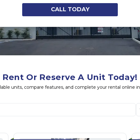
CALL TODAY
Rent Or Reserve A Unit Today!
lable units, compare features, and complete your rental online i