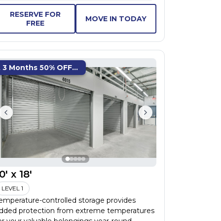
RESERVE FOR
MOVE IN TODAY
FREE
t 3 Months 50% OFF...
0' x 18'
LEVEL 1
emperature-controlled storage provides
dded protection from extreme temperatures