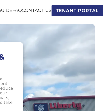
GUIDE
FAQ
CONTACT US
TENANT PORTAL
& 
a 
ent 
reduce 
our 
ats, 
d take 