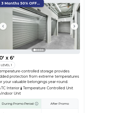
t 3 Months 50% OFF...
0' x 6'
LEVEL 1
emperature-controlled storage provides
dded protection from extreme temperatures
or your valuable belongings year-round.
TC Interior
Temperature Controlled Unit
Indoor Unit
During Promo Period
After Promo