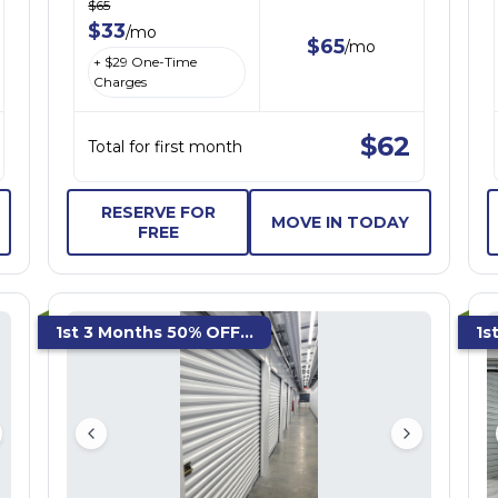
$
65
$
33
/
mo
$
65
/
mo
+ $
29
One-Time
Charges
$
62
Total for first month
RESERVE FOR
MOVE IN TODAY
FREE
1st 3 Months 50% OFF...
1s