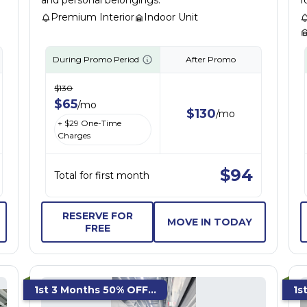
and personal belongings.
f
Premium Interior
Indoor Unit
During Promo Period
After Promo
$
130
$
65
/
mo
$
130
/
mo
+ $
29
One-Time
Charges
$
94
Total for first month
RESERVE FOR
MOVE IN TODAY
FREE
1st 3 Months 50% OFF...
1s