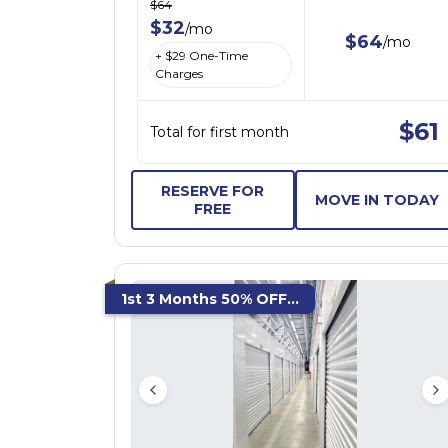
$
64
$
32
/
mo
$
64
/
mo
+ $
29
One-Time
Charges
$
61
Total for first month
RESERVE FOR
MOVE IN TODAY
FREE
1st 3 Months 50% OFF...