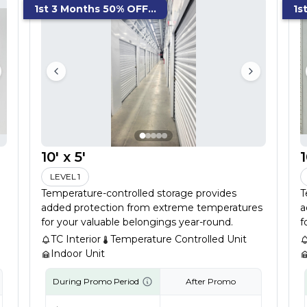
1st 3 Months 50% OFF...
1s
10' x 5'
1
LEVEL 1
Temperature-controlled storage provides
T
added protection from extreme temperatures
a
for your valuable belongings year-round.
f
TC Interior
Temperature Controlled Unit
Indoor Unit
During Promo Period
After Promo