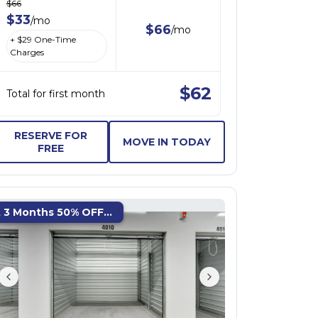
$
66
$
33
/
mo
$
66
/
mo
+ $
29
One-Time
Charges
$
62
Total for first month
RESERVE FOR
MOVE IN TODAY
FREE
t 3 Months 50% OFF...