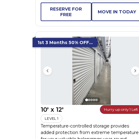
RESERVE FOR
MOVE IN TODAY
FREE
1st 3 Months 50% OFF...
10' x 12'
Hurry up only 1 Left
LEVEL 1
Temperature-controlled storage provides
added protection from extreme temperature