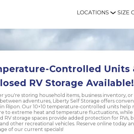
LOCATIONS
SIZE 
perature-Controlled Units 
losed RV Storage Available!
 you're storing household items, business inventory, or 
 between adventures, Liberty Self Storage offers conveni
 in Ripon. Our 10×10 temperature-controlled units help 
e to extreme heat and temperature fluctuations, while 
d RV storage spaces provide added protection for RVs, bo
, and other recreational vehicles. Reserve online today an
ge of our current specials!