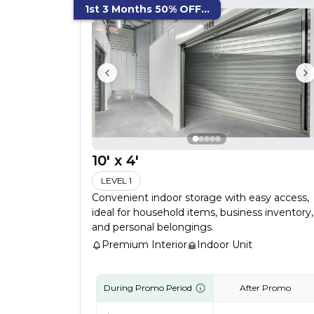
1st 3 Months 50% OFF...
10' x 4'
LEVEL 1
Convenient indoor storage with easy access,
ideal for household items, business inventory,
and personal belongings.
Premium Interior
Indoor Unit
During Promo Period
After Promo