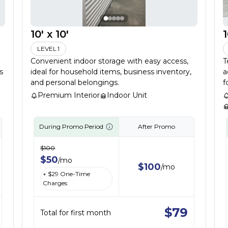
10' x 10'
1
LEVEL 1
Convenient indoor storage with easy access,
T
s
ideal for household items, business inventory,
a
and personal belongings.
f
Premium Interior
Indoor Unit
During Promo Period
After Promo
$
100
$
50
/
mo
$
100
/
mo
+ $
29
One-Time
Charges
$
79
Total for first month