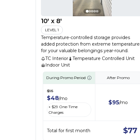
10' x 8'
LEVEL 1
Temperature-controlled storage provides
added protection from extreme temperature
for your valuable belongings year-round.
TC Interior
Temperature Controlled Unit
Indoor Unit
During Promo Period
After Promo
$
95
$
48
/
mo
$
95
/
mo
+ $
29
One-Time
Charges
$
77
Total for first month