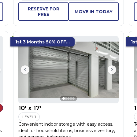
RESERVE FOR
MOVE IN TODAY
FREE
1st 3 Months 50% OFF...
1s
10' x 17'
1
LEVEL 1
Convenient indoor storage with easy access,
T
s
ideal for household items, business inventory,
a