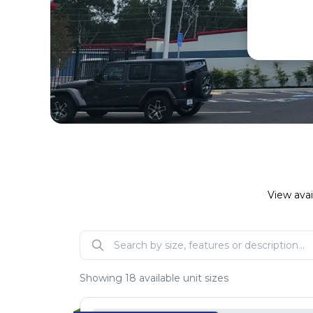
View avai
Showing
18
available unit sizes