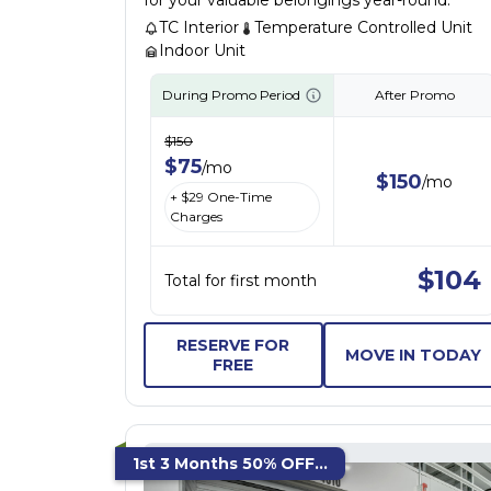
for your valuable belongings year-round.
TC Interior
Temperature Controlled Unit
Indoor Unit
During Promo Period
After Promo
$
150
$
75
/
mo
$
150
/
mo
+ $
29
One-Time
Charges
$
104
Total for first month
RESERVE FOR
MOVE IN TODAY
FREE
1st 3 Months 50% OFF...