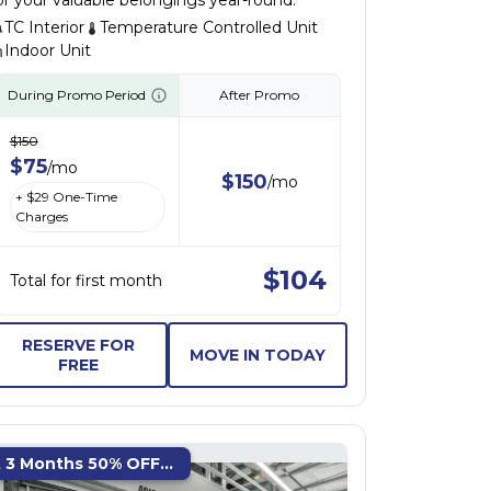
or your valuable belongings year-round.
TC Interior
Temperature Controlled Unit
Indoor Unit
During Promo Period
After Promo
$
150
$
75
/
mo
$
150
/
mo
+ $
29
One-Time
Charges
$
104
Total for first month
RESERVE FOR
MOVE IN TODAY
FREE
t 3 Months 50% OFF...