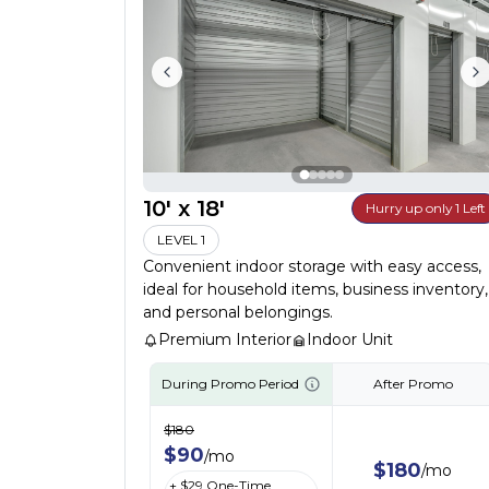
10' x 18'
Hurry up only 1 Left
LEVEL 1
Convenient indoor storage with easy access,
ideal for household items, business inventory,
and personal belongings.
Premium Interior
Indoor Unit
During Promo Period
After Promo
$
180
$
90
/
mo
$
180
/
mo
+ $
29
One-Time