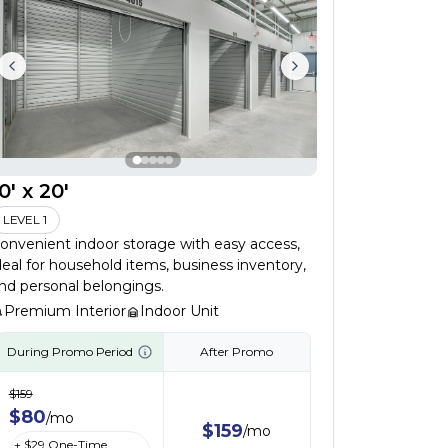
0' x 20'
LEVEL 1
onvenient indoor storage with easy access,
deal for household items, business inventory,
nd personal belongings.
Premium Interior
Indoor Unit
During Promo Period
After Promo
$
159
$
80
/
mo
$
159
/
mo
+ $
29
One-Time