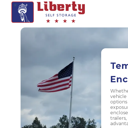
Tem
Enc
Whether
vehicle
options
exposur
enclose
trailers
advanta