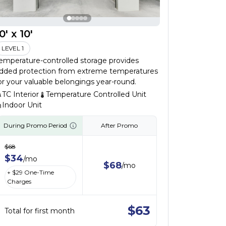
0' x 10'
LEVEL 1
emperature-controlled storage provides
dded protection from extreme temperatures
or your valuable belongings year-round.
TC Interior
Temperature Controlled Unit
Indoor Unit
During Promo Period
After Promo
$
68
$
34
/
mo
$
68
/
mo
+ $
29
One-Time
Charges
$
63
Total for first month