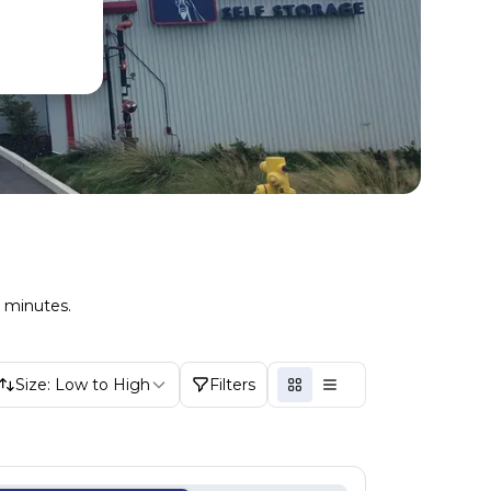
n minutes.
Size: Low to High
Filters