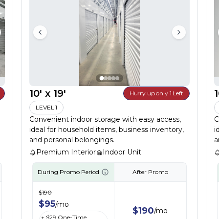
10' x 19'
1
Hurry up only 1 Left
LEVEL 1
Convenient indoor storage with easy access,
C
ideal for household items, business inventory,
i
and personal belongings.
a
Premium Interior
Indoor Unit
During Promo Period
After Promo
$
190
$
95
/
mo
$
190
/
mo
+ $
29
One-Time