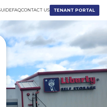
GUIDE
FAQ
CONTACT US
TENANT PORTAL