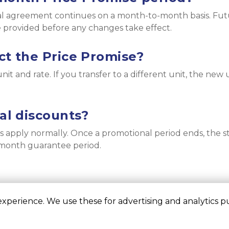
tal agreement continues on a month-to-month basis. Futu
e provided before any changes take effect.
ct the Price Promise?
it and rate. If you transfer to a different unit, the new u
nal discounts?
s apply normally. Once a promotional period ends, the 
2-month guarantee period.
perience. We use these for advertising and analytics pur
©
Liberty Self Storage
Terms
Privacy
All sizes a