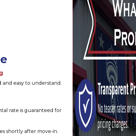
se
ng
d and easy to understand.
al rate is guaranteed for 
es shortly after move-in. 