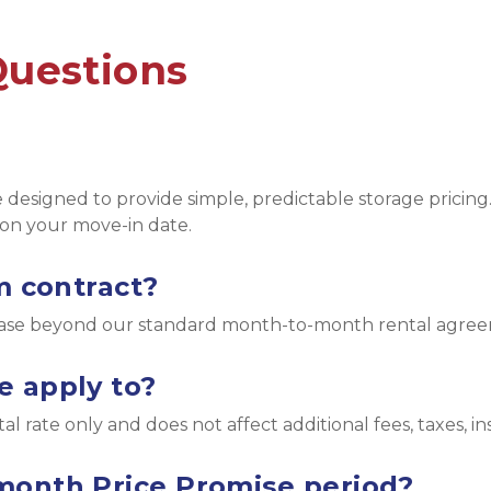
Questions
designed to provide simple, predictable storage pricing.
on your move-in date.
m contract?
lease beyond our standard month-to-month rental agre
e apply to?
l rate only and does not affect additional fees, taxes, i
month Price Promise period?