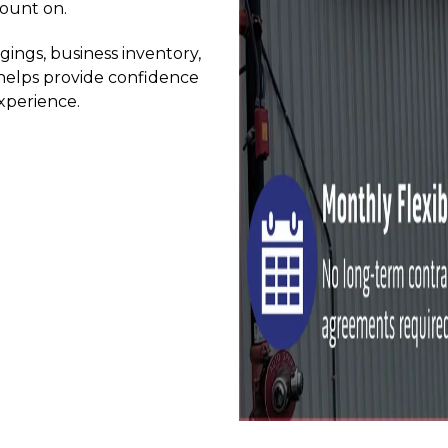
count on.
ngs, business inventory, 
 helps provide confidence 
xperience.