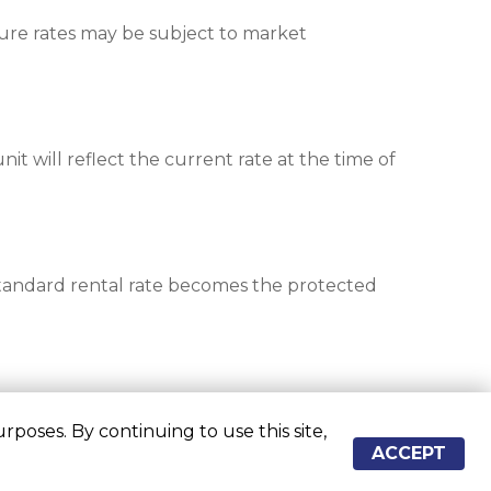
re rates may be subject to market 
nit will reflect the current rate at the time of 
standard rental rate becomes the protected 
poses. By continuing to use this site,
ACCEPT
re approximate
Some restrictions may apply
Admin