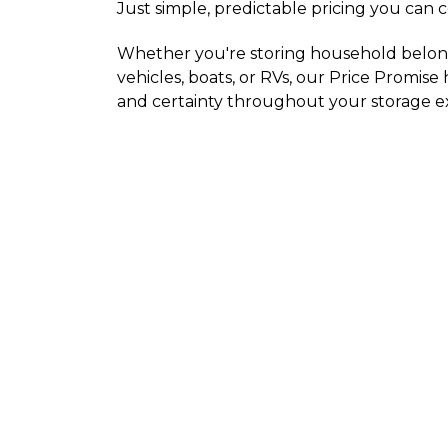
Just simple, predictable pricing you can 
Whether you're storing household belongi
vehicles, boats, or RVs, our Price Promise
and certainty throughout your storage e