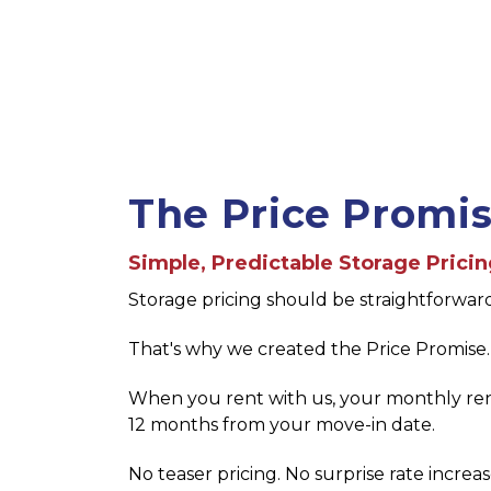
The Price Promi
Simple, Predictable Storage Prici
Storage pricing should be straightforwar
That's why we created the Price Promise.
When you rent with us, your monthly rent
12 months from your move-in date.
No teaser pricing. No surprise rate increas