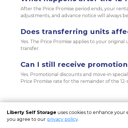
After the Price Promise period ends, your ren
adjustments, and advance notice will always b
Does transferring units affe
Yes. The Price Promise applies to your original un
transfer.
Can I still receive promotio
Yes. Promotional discounts and move-in special
Price Promise rate for the remainder of the 1
Liberty Self Storage
uses cookies to enhance your ex
you agree to our
privacy policy
.
Powered by