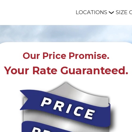
LOCATIONS
SIZE 
Our Price Promise.
Your Rate Guaranteed.